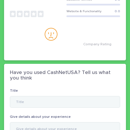
Website & Functionality
0.0
Company Rating
Have you used CashNetUSA? Tell us what
you think
Title
Give details about your experience