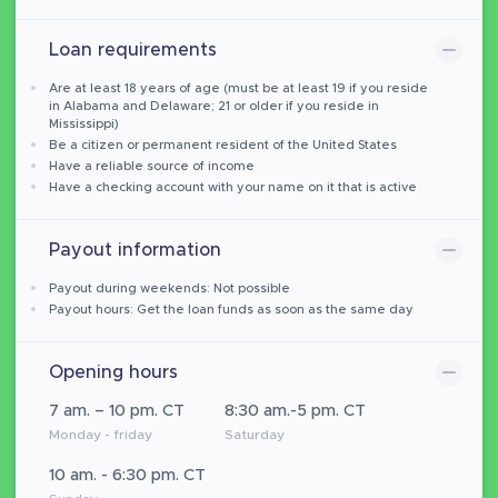
Loan requirements
Are at least 18 years of age (must be at least 19 if you reside
in Alabama and Delaware; 21 or older if you reside in
Mississippi)
Be a citizen or permanent resident of the United States
Have a reliable source of income
Have a checking account with your name on it that is active
Payout information
Payout during weekends: Not possible
Payout hours: Get the loan funds as soon as the same day
Opening hours
7 am. – 10 pm. CT
8:30 am.-5 pm. CT
Monday - friday
Saturday
10 am. - 6:30 pm. CT