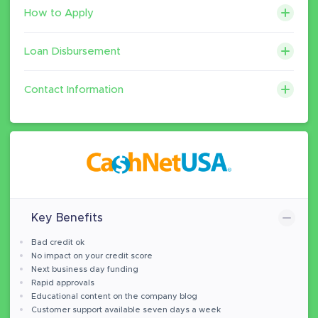
How to Apply
Loan Disbursement
Contact Information
Key Benefits
Bad credit ok
No impact on your credit score
Next business day funding
Rapid approvals
Educational content on the company blog
Customer support available seven days a week