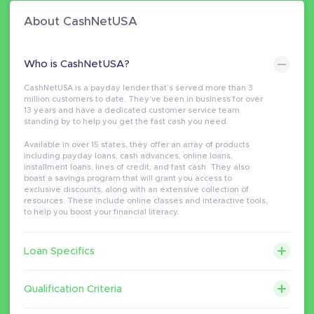
About CashNetUSA
Who is CashNetUSA?
CashNetUSA is a payday lender that’s served more than 3
million customers to date. They’ve been in business for over
13 years and have a dedicated customer service team
standing by to help you get the fast cash you need.
Available in over 15 states, they offer an array of products
including payday loans, cash advances, online loans,
installment loans, lines of credit, and fast cash. They also
boast a savings program that will grant you access to
exclusive discounts, along with an extensive collection of
resources. These include online classes and interactive tools,
to help you boost your financial literacy.
Loan Specifics
Qualification Criteria