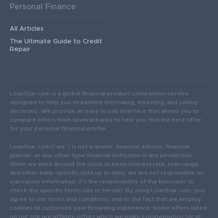
Personal Finance
All Articles
The Ultimate Guide to Credit
Repair
LoanStar.com is a global financial product comparison service
designed to help you streamline borrowing, investing, and saving
decisions . We provide an easy to use interface that allows you to
compare offers from several banks to help you find the best offer
for your personal financial profile.
LoanStar.com (“we”) is not a lender, financial advisor, financial
planner, or any other type financial institution in any jurisdiction.
While we work around the clock to keep interest rate, loan range,
and other bank-specific data up to date, we are not responsible for
inaccurate information: it’s the responsibility of the borrower to
check the specific terms him or herself. By using LoanStar.com, you
agree to our terms and conditions, and to the fact that we employ
cookies to customize your browsing experience. Some offers listed
on our site are affiliate offers which we make compensation for at