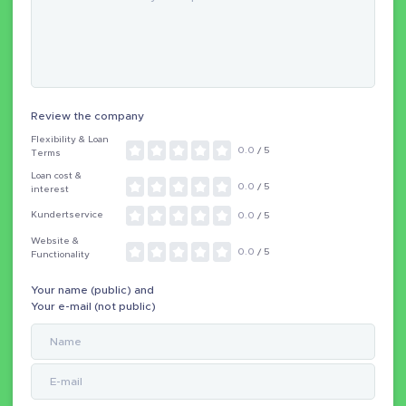
Review the company
Flexibility & Loan
0.0
/ 5
Terms
Loan cost &
0.0
/ 5
interest
Kundertservice
0.0
/ 5
Website &
0.0
/ 5
Functionality
Your name (public) and
Your e-mail (not public)