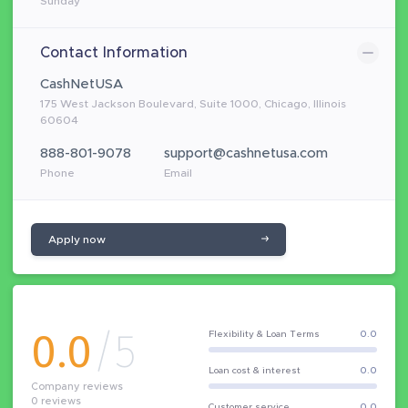
Sunday
Contact Information
CashNetUSA
175 West Jackson Boulevard, Suite 1000, Chicago, Illinois
60604
888-801-9078
support@cashnetusa.com
Phone
Email
Apply now
0.0
/5
Flexibility & Loan Terms
0.0
Loan cost & interest
0.0
Company reviews
0
reviews
Customer service
0.0