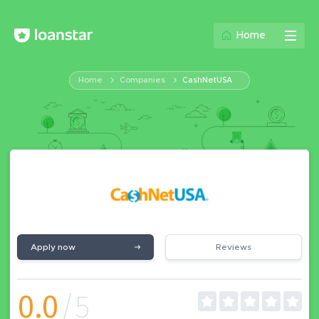
Home
Home
Companies
CashNetUSA
Apply now
Reviews
0.0
/5