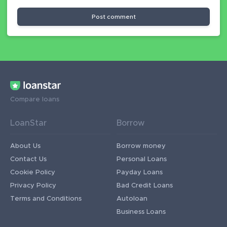
Post comment
Compare loans
LoanStar
Borrow
About Us
Borrow money
Contact Us
Personal Loans
Cookie Policy
Payday Loans
Privacy Policy
Bad Credit Loans
Terms and Conditions
Autoloan
Business Loans