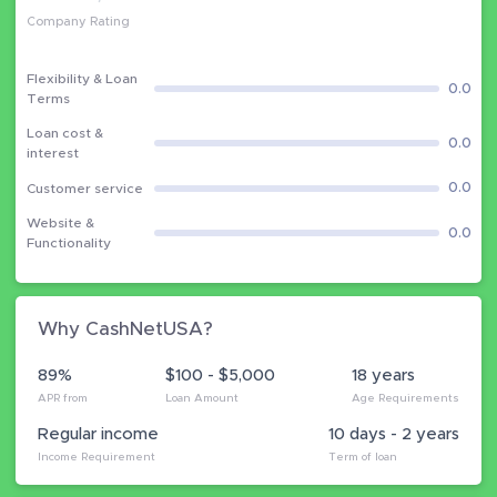
Company Rating
Flexibility & Loan
0.0
Terms
Loan cost &
0.0
interest
0.0
Customer service
Website &
0.0
Functionality
Why CashNetUSA?
89%
$100 - $5,000
18 years
APR from
Loan Amount
Age Requirements
Regular income
10 days - 2 years
Income Requirement
Term of loan