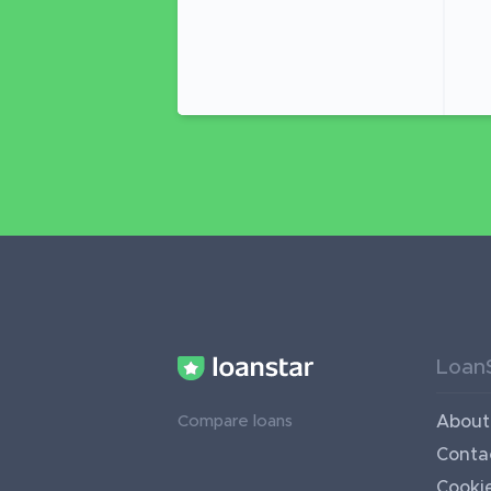
Loan
About
Compare loans
Conta
Cookie