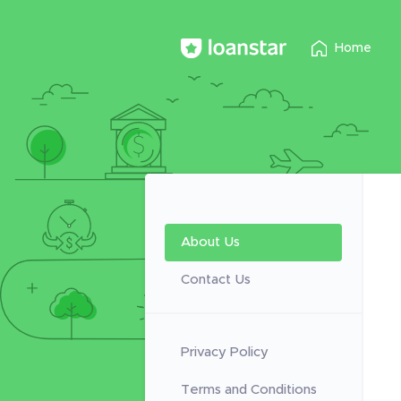
Home
About Us
Contact Us
Privacy Policy
Terms and Conditions