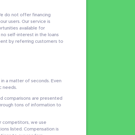
e do not offer financing
ur users. Our service is
unities available for
o self-interest in the loans
ent by referring customers to
s in a matter of seconds. Even
ic needs.
and comparisons are presented
through tons of information to
r competitors, we use
ons listed. Compensation is