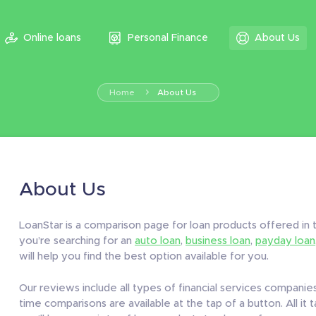
Online loans
Personal Finance
About Us
Home
About Us
About Us
LoanStar is a comparison page for loan products offered i
you’re searching for an
auto loan
,
business loan
,
payday loan
will help you find the best option available for you.
Our reviews include all types of financial services companies,
time comparisons are available at the tap of a button. All it