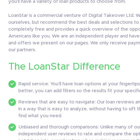
you’ll have a variety of loan products to choose from.
LoanStar is a commercial venture of Digital Takeover Ltd. W
ourselves, but recommend the best deals and selections to o
completely free and provides a quick overview of the opport
Americans like you. We are an independent player and have n
and offers we present on our pages. We only receive paym
our partners.
The LoanStar Difference
Rapid service: You’ll have loan options at your fingertip
better, you can add filters so the results fit your specif
Reviews that are easy to navigate: Our loan reviews 
in a way that is easy to analyze, without having to sift 
find what you need.
Unbiased and thorough comparisons: Unlike many of ou
independent user reviews to rate and compare the opti