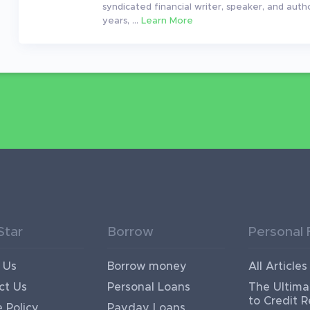
syndicated financial writer, speaker, and auth
years, ...
Learn More
Star
Borrow
Personal 
 Us
Borrow money
All Articles
ct Us
Personal Loans
The Ultima
to Credit R
 Policy
Payday Loans