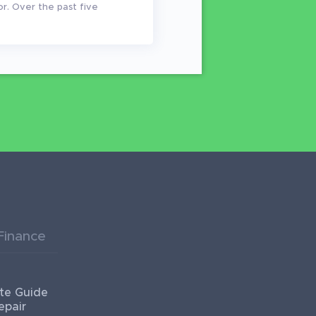
or. Over the past five
Finance
te Guide
epair