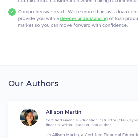
not taken into consideration when making recommendat
Comprehensive reach: We’re more than just a loan comp
provide you with a
deeper understanding
of loan produc
market so you can move forward with confidence.
Our Authors
Allison Martin
Certified Financial Education Instructor (CFEI), syn
financial writer, speaker, and author.
I'm Allison Martin, a Certified Financial Educati