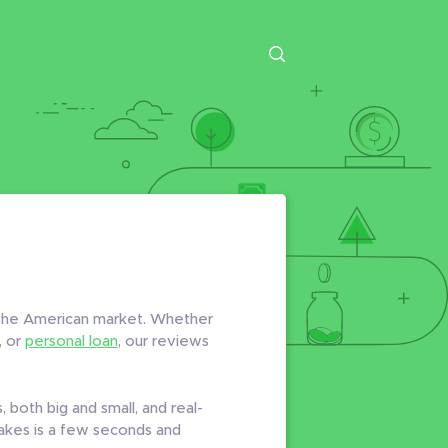
n the American market. Whether
, or
personal loan
, our reviews
 both big and small, and real-
 takes is a few seconds and