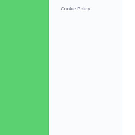
Cookie Policy