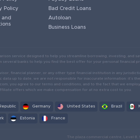
y Policy
Bad Credit Loans
 and
Autoloan
tions
Business Loans
arison service designed to help you streamline borrowing, investing, and sa
several banks to help you find the best offer for your personal financial pr
isor, financial planner, or any other type financial institution in any jurisd
c data up to date, we are not responsible for inaccurate information: it’s th
r.com, you agree to our terms and conditions, and to the fact that we empl
ffiliate offers which we make compensation for at no extra cost to you.
Republic
Germany
United States
Brazil
rk
Estonia
France
The plaza commercial centre, Level 8, 