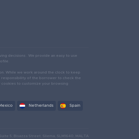
ving decisions . We provide an easy to use
ofile.
iction. While we work around the clock to keep
e responsibility of the borrower to check the
oy cookies to customize your browsing
Mexico
Netherlands
Spain
Suite 5, Bisazza Street, Sliema, SLM1640, MALTA