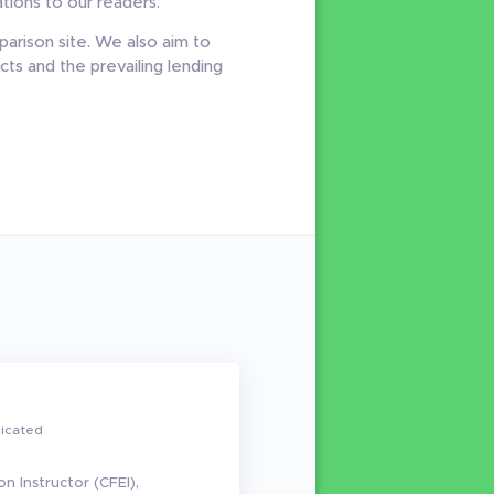
ions to our readers.
arison site. We also aim to
ts and the prevailing lending
dicated
on Instructor (CFEI),