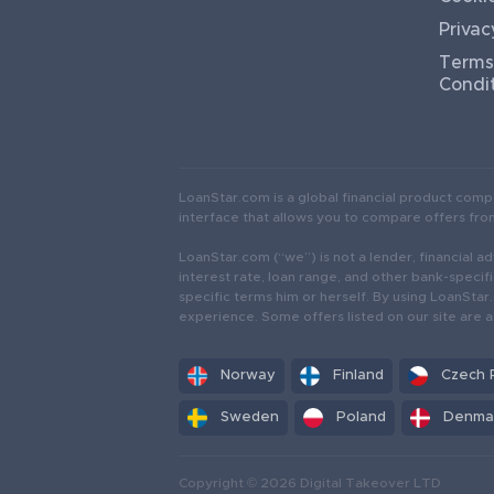
Privac
Terms
Condi
LoanStar.com is a global financial product comp
interface that allows you to compare offers from 
LoanStar.com (“we”) is not a lender, financial adv
interest rate, loan range, and other bank-specifi
specific terms him or herself. By using LoanSta
experience. Some offers listed on our site are a
Norway
Finland
Czech 
Sweden
Poland
Denma
Copyright © 2026 Digital Takeover LTD