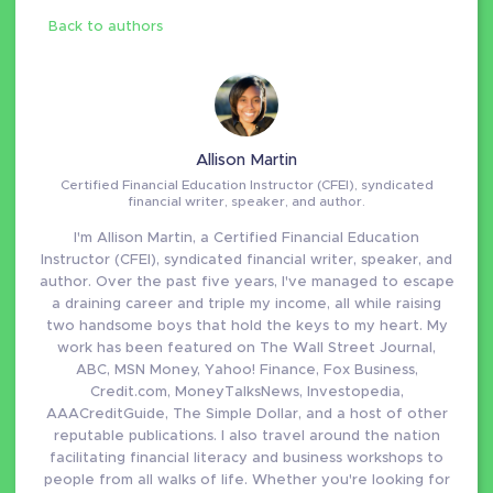
Back to authors
Allison Martin
Certified Financial Education Instructor (CFEI), syndicated
financial writer, speaker, and author.
I'm Allison Martin, a Certified Financial Education
Instructor (CFEI), syndicated financial writer, speaker, and
author. Over the past five years, I've managed to escape
a draining career and triple my income, all while raising
two handsome boys that hold the keys to my heart. My
work has been featured on The Wall Street Journal,
ABC, MSN Money, Yahoo! Finance, Fox Business,
Credit.com, MoneyTalksNews, Investopedia,
AAACreditGuide, The Simple Dollar, and a host of other
reputable publications. I also travel around the nation
facilitating financial literacy and business workshops to
people from all walks of life. Whether you're looking for