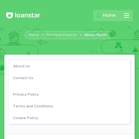
Home
Home
Personal Finance
Allison Martin
About Us
Contact Us
Privacy Policy
Terms and Conditions
Cookie Policy