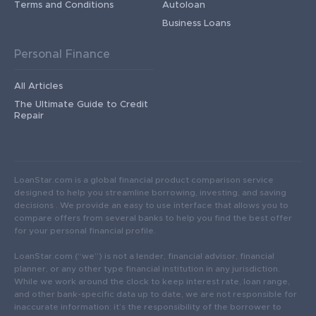
Terms and Conditions
Autoloan
Business Loans
Personal Finance
All Articles
The Ultimate Guide to Credit
Repair
LoanStar.com is a global financial product comparison service
designed to help you streamline borrowing, investing, and saving
decisions . We provide an easy to use interface that allows you to
compare offers from several banks to help you find the best offer
for your personal financial profile.
LoanStar.com (“we”) is not a lender, financial advisor, financial
planner, or any other type financial institution in any jurisdiction.
While we work around the clock to keep interest rate, loan range,
and other bank-specific data up to date, we are not responsible for
inaccurate information: it’s the responsibility of the borrower to