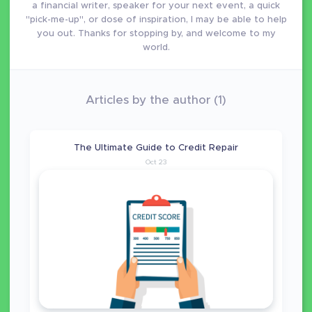
a financial writer, speaker for your next event, a quick
"pick-me-up", or dose of inspiration, I may be able to help
you out. Thanks for stopping by, and welcome to my
world.
Articles by the author (1)
The Ultimate Guide to Credit Repair
Oct 23