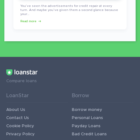
You’ve seen the advertisements for credit repair at every
turn. And maybe you’ve given them a second glance because
your…
Read more
Compare loans
LoanStar
Borrow
About Us
Borrow money
Contact Us
Personal Loans
Cookie Policy
Payday Loans
Privacy Policy
Bad Credit Loans